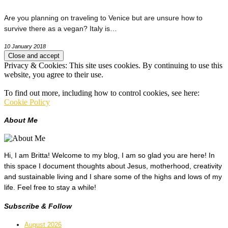
Are you planning on traveling to Venice but are unsure how to
survive there as a vegan? Italy is…
10 January 2018
Privacy & Cookies: This site uses cookies. By continuing to use this
website, you agree to their use.
To find out more, including how to control cookies, see here:
Cookie Policy
About Me
Hi, I am Britta! Welcome to my blog, I am so glad you are here! In
this space I document thoughts about Jesus, motherhood, creativity
and sustainable living and I share some of the highs and lows of my
life. Feel free to stay a while!
Subscribe & Follow
August 2026