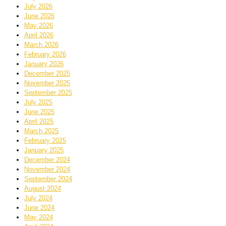
July 2026
June 2026
May 2026
April 2026
March 2026
February 2026
January 2026
December 2025
November 2025
September 2025
July 2025
June 2025
April 2025
March 2025
February 2025
January 2025
December 2024
November 2024
September 2024
August 2024
July 2024
June 2024
May 2024