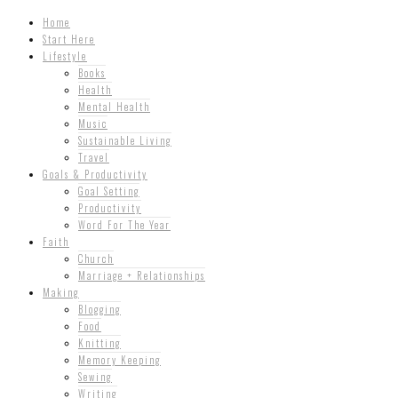
Home
Start Here
Lifestyle
Books
Health
Mental Health
Music
Sustainable Living
Travel
Goals & Productivity
Goal Setting
Productivity
Word For The Year
Faith
Church
Marriage + Relationships
Making
Blogging
Food
Knitting
Memory Keeping
Sewing
Writing