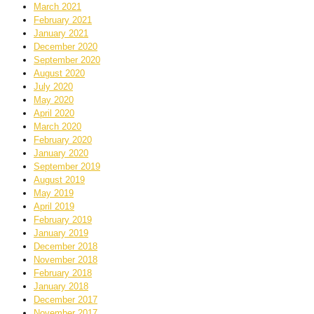
March 2021
February 2021
January 2021
December 2020
September 2020
August 2020
July 2020
May 2020
April 2020
March 2020
February 2020
January 2020
September 2019
August 2019
May 2019
April 2019
February 2019
January 2019
December 2018
November 2018
February 2018
January 2018
December 2017
November 2017