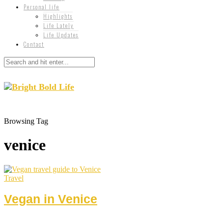
Personal life
Highlights
Life Lately
Life Updates
Contact
Browsing Tag
venice
Travel
Vegan in Venice