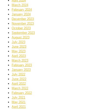
April 2024
March 2024
February 2024
January 2024
December 2023
November 2023
October 2023
September 2023
August 2023
July 2023
June 2023
May 2023
April 2023
March 2023
February 2023
January 2023
July 2022
June 2022
April 2022
March 2022
February 2022
July 2021
May 2021
April 2021