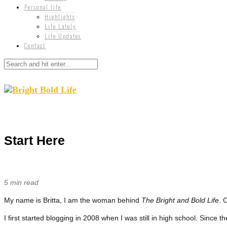
Personal life
Highlights
Life Lately
Life Updates
Contact
Start Here
5 min read
My name is Britta, I am the woman behind
The Bright and Bold Life
. 
I first started blogging in 2008 when I was still in high school. Since t