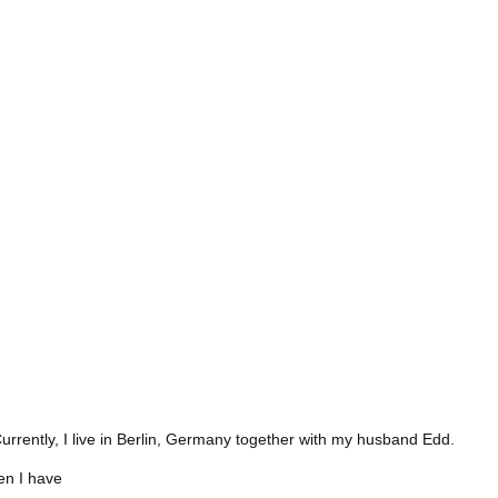
Currently, I live in Berlin, Germany together with my husband Edd.
hen I have