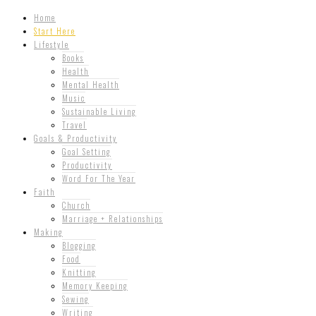
Home
Start Here
Lifestyle
Books
Health
Mental Health
Music
Sustainable Living
Travel
Goals & Productivity
Goal Setting
Productivity
Word For The Year
Faith
Church
Marriage + Relationships
Making
Blogging
Food
Knitting
Memory Keeping
Sewing
Writing