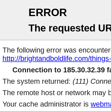
ERROR
The requested UR
The following error was encountere
http://brightandboldlife.com/things
Connection to 185.30.32.39 fa
The system returned:
(111) Conne
The remote host or network may b
Your cache administrator is
webma