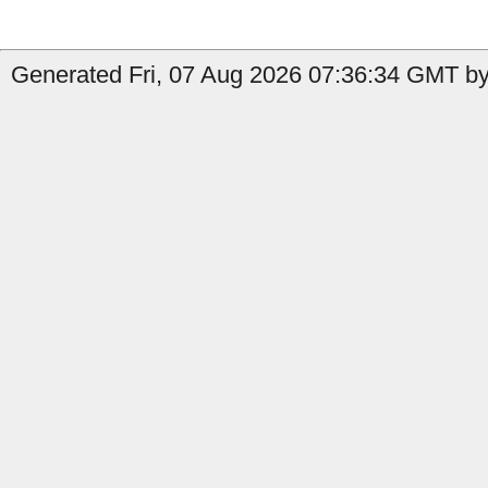
Generated Fri, 07 Aug 2026 07:36:34 GMT by