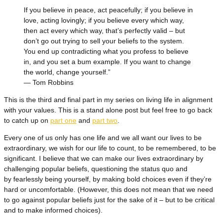
If you believe in peace, act peacefully; if you believe in
love, acting lovingly; if you believe every which way,
then act every which way, that’s perfectly valid – but
don’t go out trying to sell your beliefs to the system.
You end up contradicting what you profess to believe
in, and you set a bum example. If you want to change
the world, change yourself.”
― Tom Robbins
This is the third and final part in my series on living life in alignment
with your values. This is a stand alone post but feel free to go back
to catch up on
part one
and
part two
.
Every one of us only has one life and we all want our lives to be
extraordinary, we wish for our life to count, to be remembered, to be
significant. I believe that we can make our lives extraordinary by
challenging popular beliefs, questioning the status quo and
by fearlessly being yourself, by making bold choices even if they’re
hard or uncomfortable. (However, this does not mean that we need
to go against popular beliefs just for the sake of it – but to be critical
and to make informed choices).