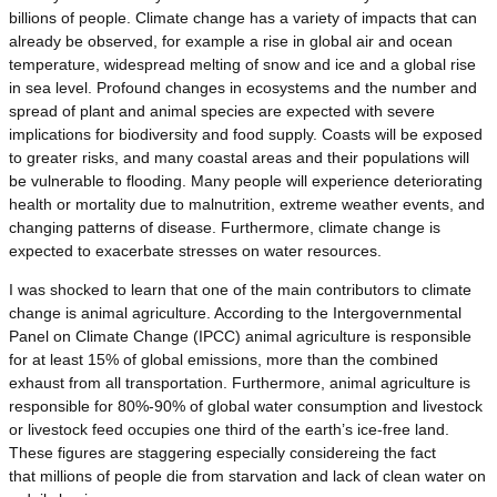
billions of people. Climate change has a variety of impacts that can
already be observed, for example a rise in global air and ocean
temperature, widespread melting of snow and ice and a global rise
in sea level. Profound changes in ecosystems and the number and
spread of plant and animal species are expected with severe
implications for biodiversity and food supply. Coasts will be exposed
to greater risks, and many coastal areas and their populations will
be vulnerable to flooding. Many people will experience deteriorating
health or mortality due to malnutrition, extreme weather events, and
changing patterns of disease. Furthermore, climate change is
expected to exacerbate stresses on water resources.
I was shocked to learn that one of the main contributors to climate
change is animal agriculture. According to the Intergovernmental
Panel on Climate Change (IPCC) animal agriculture is responsible
for at least 15% of global emissions, more than the combined
exhaust from all transportation. Furthermore, animal agriculture is
responsible for 80%-90% of global water consumption and livestock
or livestock feed occupies one third of the earth’s ice-free land.
These figures are staggering especially considereing the fact
that millions of people die from starvation and lack of clean water on