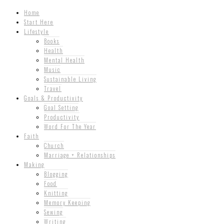
Home
Start Here
Lifestyle
Books
Health
Mental Health
Music
Sustainable Living
Travel
Goals & Productivity
Goal Setting
Productivity
Word For The Year
Faith
Church
Marriage + Relationships
Making
Blogging
Food
Knitting
Memory Keeping
Sewing
Writing