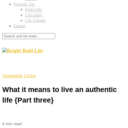
Personal life
Highlights
Life Lately
Life Updates
Contact
Sustainable Living
What it means to live an authentic
life {Part three}
6 min read