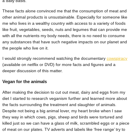
a daily basis.
These facts alone convinced me that the consumption of meat and
other animal products is unsustainable. Especially for someone like
me who lives in a wealthy country with access to a variety of foods
like fruit, vegetables, seeds, nuts and legumes that can provide me
with all the nutrients my body needs, there is no need to consume
any substances that have such negative impacts on our planet and
the people who live on it.
I would strongly recommend watching the documentary
cowspiracy
(available on netflix or DVD) for more facts and figures and a
deeper discussion of this matter.
Vegan for the animals
After making the decision to cut out meat, dairy and eggs from my
diet I started to research veganism further and learned more about
the facts surrounding the treatment and slaughter of animals.
Despite not being a big animal lover, my heart broke when I saw
they way in which cows, pigs, sheep and birds were tortured and
killed just so we can have a glass of milk, scrambled eggs or a piece
of meat on our plates. TV adverts and labels like ‘free range’ try to