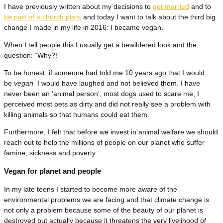
I have previously written about my decisions to
get married
and to
be part of a church plant
and today I want to talk about the third big
change I made in my life in 2016: I became vegan.
When I tell people this I usually get a bewildered look and the
question: “Why?!”
To be honest, if someone had told me 10 years ago that I would
be
vegan
I would have laughed and not believed them. I have
never been an ‘animal person’, most dogs used to scare me, I
perceived most pets as dirty and did not really see a problem with
killing animals so that humans could eat them.
Furthermore, I felt that before we invest in animal welfare we should
reach out to help the millions of people on our planet who suffer
famine, sickness and poverty.
Vegan for planet and people
In my late teens I started to become more aware of the
environmental problems we are facing and that climate change is
not only a problem because some of the beauty of our planet is
destroyed but actually because it threatens the very livelihood of