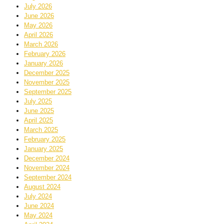
July 2026
June 2026
May 2026
April 2026
March 2026
February 2026
January 2026
December 2025
November 2025
September 2025
July 2025
June 2025
April 2025
March 2025
February 2025
January 2025
December 2024
November 2024
September 2024
August 2024
July 2024
June 2024
May 2024