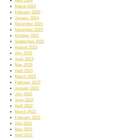
April 2024
March 2024
February 2024
January 2024
December 2023
November 2023
October 2023
September 2023
August 2023
July 2023
June 2023
May 2023
April 2023
March 2023
February 2023
January 2023
July 2022
June 2022
April 2022
March 2022
February 2022
July 2021
May 2021
April 2021