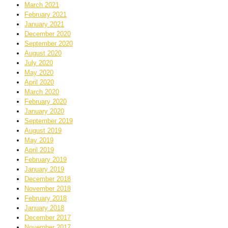
March 2021
February 2021
January 2021
December 2020
September 2020
August 2020
July 2020
May 2020
April 2020
March 2020
February 2020
January 2020
September 2019
August 2019
May 2019
April 2019
February 2019
January 2019
December 2018
November 2018
February 2018
January 2018
December 2017
November 2017