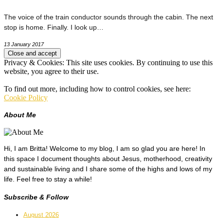
The voice of the train conductor sounds through the cabin. The next
stop is home. Finally. I look up…
13 January 2017
Privacy & Cookies: This site uses cookies. By continuing to use this
website, you agree to their use.
To find out more, including how to control cookies, see here:
Cookie Policy
About Me
Hi, I am Britta! Welcome to my blog, I am so glad you are here! In
this space I document thoughts about Jesus, motherhood, creativity
and sustainable living and I share some of the highs and lows of my
life. Feel free to stay a while!
Subscribe & Follow
August 2026