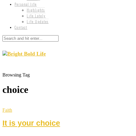
Personal life
Highlights
Life Lately
Life Updates
Contact
Browsing Tag
choice
Faith
It is your choice