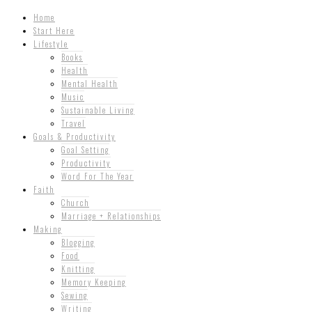
Home
Start Here
Lifestyle
Books
Health
Mental Health
Music
Sustainable Living
Travel
Goals & Productivity
Goal Setting
Productivity
Word For The Year
Faith
Church
Marriage + Relationships
Making
Blogging
Food
Knitting
Memory Keeping
Sewing
Writing