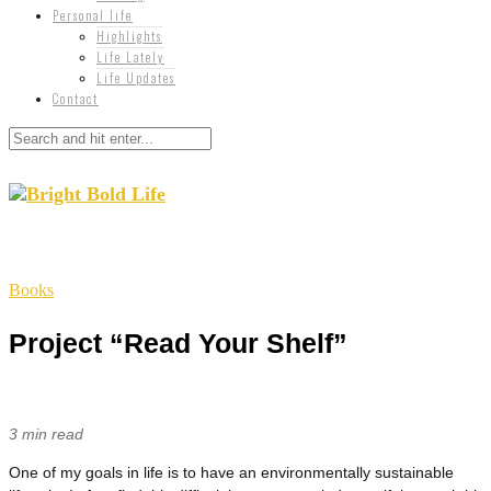
Personal life
Highlights
Life Lately
Life Updates
Contact
Books
Project “Read Your Shelf”
3 min read
One of my goals in life is to have an environmentally sustainable