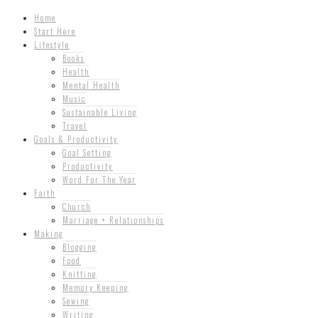
Home
Start Here
Lifestyle
Books
Health
Mental Health
Music
Sustainable Living
Travel
Goals & Productivity
Goal Setting
Productivity
Word For The Year
Faith
Church
Marriage + Relationships
Making
Blogging
Food
Knitting
Memory Keeping
Sewing
Writing