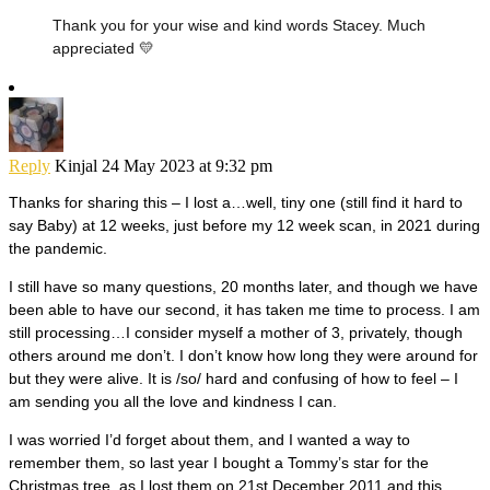
Thank you for your wise and kind words Stacey. Much
appreciated 💛
Reply
Kinjal
24 May 2023 at 9:32 pm
Thanks for sharing this – I lost a…well, tiny one (still find it hard to
say Baby) at 12 weeks, just before my 12 week scan, in 2021 during
the pandemic.
I still have so many questions, 20 months later, and though we have
been able to have our second, it has taken me time to process. I am
still processing…I consider myself a mother of 3, privately, though
others around me don’t. I don’t know how long they were around for
but they were alive. It is /so/ hard and confusing of how to feel – I
am sending you all the love and kindness I can.
I was worried I’d forget about them, and I wanted a way to
remember them, so last year I bought a Tommy’s star for the
Christmas tree, as I lost them on 21st December 2011 and this