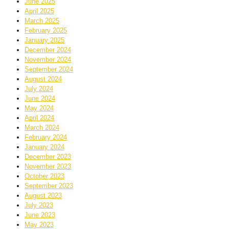
June 2025
April 2025
March 2025
February 2025
January 2025
December 2024
November 2024
September 2024
August 2024
July 2024
June 2024
May 2024
April 2024
March 2024
February 2024
January 2024
December 2023
November 2023
October 2023
September 2023
August 2023
July 2023
June 2023
May 2023