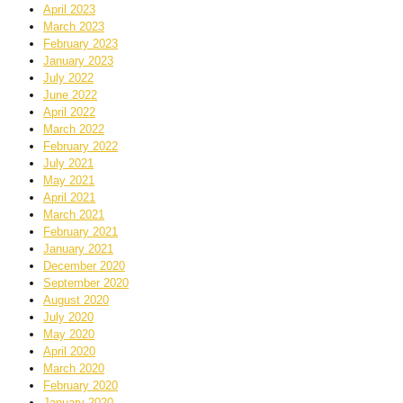
April 2023
March 2023
February 2023
January 2023
July 2022
June 2022
April 2022
March 2022
February 2022
July 2021
May 2021
April 2021
March 2021
February 2021
January 2021
December 2020
September 2020
August 2020
July 2020
May 2020
April 2020
March 2020
February 2020
January 2020