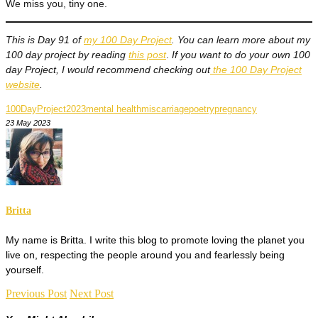
We miss you, tiny one.
This is Day 91 of
my 100 Day Project
. You can learn more about my
100 day project by reading
this post
.
If you want to do your own 100
day Project, I would recommend checking out
the 100 Day Project
website
.
100DayProject2023
mental health
miscarriage
poetry
pregnancy
23 May 2023
Britta
My name is Britta. I write this blog to promote loving the planet you
live on, respecting the people around you and fearlessly being
yourself.
Previous Post
Next Post