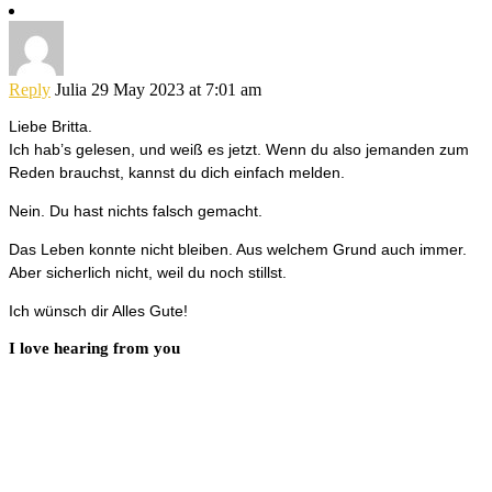
Reply
Julia
29 May 2023 at 7:01 am
Liebe Britta.
Ich hab’s gelesen, und weiß es jetzt. Wenn du also jemanden zum
Reden brauchst, kannst du dich einfach melden.
Nein. Du hast nichts falsch gemacht.
Das Leben konnte nicht bleiben. Aus welchem Grund auch immer.
Aber sicherlich nicht, weil du noch stillst.
Ich wünsch dir Alles Gute!
I love hearing from you