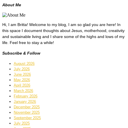
About Me
Hi, I am Britta! Welcome to my blog, I am so glad you are here! In
this space I document thoughts about Jesus, motherhood, creativity
and sustainable living and I share some of the highs and lows of my
life. Feel free to stay a while!
Subscribe & Follow
August 2026
July 2026
June 2026
May 2026
April 2026
March 2026
February 2026
January 2026
December 2025
November 2025
September 2025
July 2025