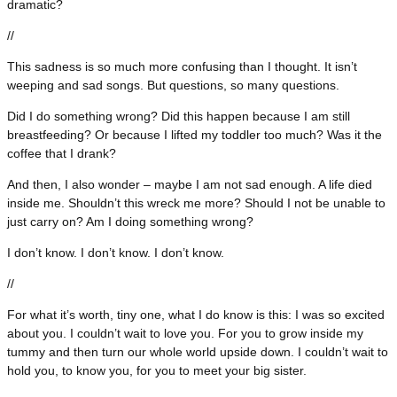
dramatic?
//
This sadness is so much more confusing than I thought. It isn’t
weeping and sad songs. But questions, so many questions.
Did I do something wrong? Did this happen because I am still
breastfeeding? Or because I lifted my toddler too much? Was it the
coffee that I drank?
And then, I also wonder – maybe I am not sad enough. A life died
inside me. Shouldn’t this wreck me more? Should I not be unable to
just carry on? Am I doing something wrong?
I don’t know. I don’t know. I don’t know.
//
For what it’s worth, tiny one, what I do know is this: I was so excited
about you. I couldn’t wait to love you. For you to grow inside my
tummy and then turn our whole world upside down. I couldn’t wait to
hold you, to know you, for you to meet your big sister.