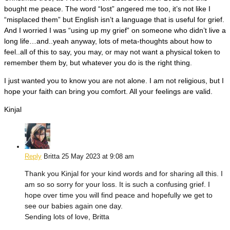
bought me peace. The word “lost” angered me too, it’s not like I
“misplaced them” but English isn’t a language that is useful for grief.
And I worried I was “using up my grief” on someone who didn’t live a
long life…and..yeah anyway, lots of meta-thoughts about how to
feel..all of this to say, you may, or may not want a physical token to
remember them by, but whatever you do is the right thing.
I just wanted you to know you are not alone. I am not religious, but I
hope your faith can bring you comfort. All your feelings are valid.
Kinjal
Reply
Britta
25 May 2023 at 9:08 am
Thank you Kinjal for your kind words and for sharing all this. I
am so so sorry for your loss. It is such a confusing grief. I
hope over time you will find peace and hopefully we get to
see our babies again one day.
Sending lots of love, Britta