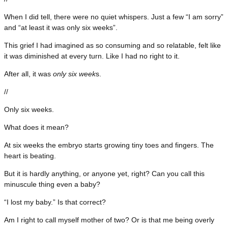
When I did tell, there were no quiet whispers. Just a few “I am sorry”
and “at least it was only six weeks”.
This grief I had imagined as so consuming and so relatable, felt like
it was diminished at every turn. Like I had no right to it.
After all, it was
only six week
s.
//
Only six weeks.
What does it mean?
At six weeks the embryo starts growing tiny toes and fingers. The
heart is beating.
But it is hardly anything, or anyone yet, right? Can you call this
minuscule thing even a baby?
“I lost my baby.” Is that correct?
Am I right to call myself mother of two? Or is that me being overly