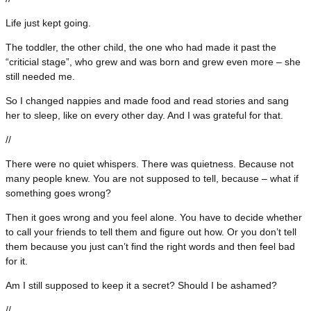
Life just kept going.
The toddler, the other child, the one who had made it past the
“criticial stage”, who grew and was born and grew even more – she
still needed me.
So I changed nappies and made food and read stories and sang
her to sleep, like on every other day. And I was grateful for that.
//
There were no quiet whispers. There was quietness. Because not
many people knew. You are not supposed to tell, because – what if
something goes wrong?
Then it goes wrong and you feel alone. You have to decide whether
to call your friends to tell them and figure out how. Or you don’t tell
them because you just can’t find the right words and then feel bad
for it.
Am I still supposed to keep it a secret? Should I be ashamed?
//