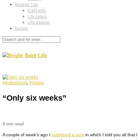
Personal life
Highlights
Life Lately
Life Updates
Contact
Motherhood
,
Writing
“Only six weeks”
4 min read
A couple of week’s ago I
published a post
in which I told you all that I