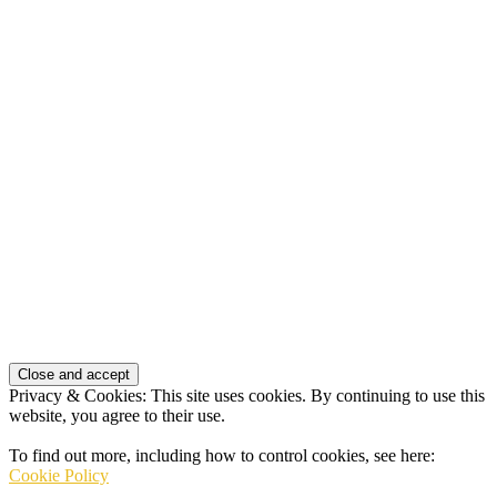
Privacy & Cookies: This site uses cookies. By continuing to use this
website, you agree to their use.
To find out more, including how to control cookies, see here:
Cookie Policy