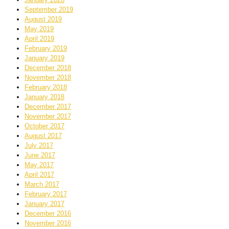
September 2019
August 2019
May 2019
April 2019
February 2019
January 2019
December 2018
November 2018
February 2018
January 2018
December 2017
November 2017
October 2017
August 2017
July 2017
June 2017
May 2017
April 2017
March 2017
February 2017
January 2017
December 2016
November 2016