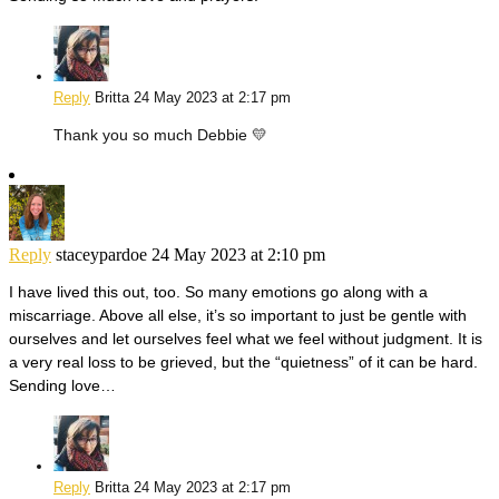
Reply
Britta
24 May 2023 at 2:17 pm
Thank you so much Debbie 💛
Reply
staceypardoe
24 May 2023 at 2:10 pm
I have lived this out, too. So many emotions go along with a
miscarriage. Above all else, it’s so important to just be gentle with
ourselves and let ourselves feel what we feel without judgment. It is
a very real loss to be grieved, but the “quietness” of it can be hard.
Sending love…
Reply
Britta
24 May 2023 at 2:17 pm