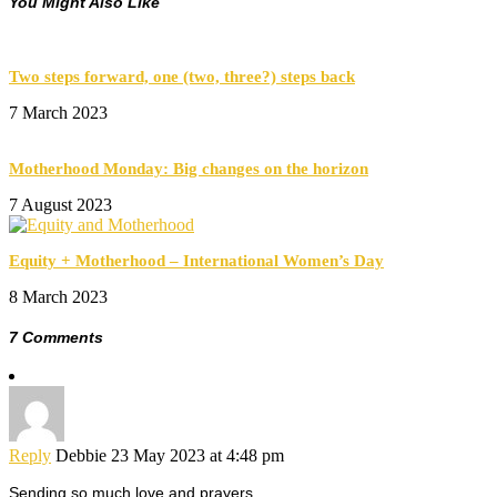
You Might Also Like
Two steps forward, one (two, three?) steps back
7 March 2023
Motherhood Monday: Big changes on the horizon
7 August 2023
Equity + Motherhood – International Women’s Day
8 March 2023
7 Comments
Reply
Debbie
23 May 2023 at 4:48 pm
Sending so much love and prayers.