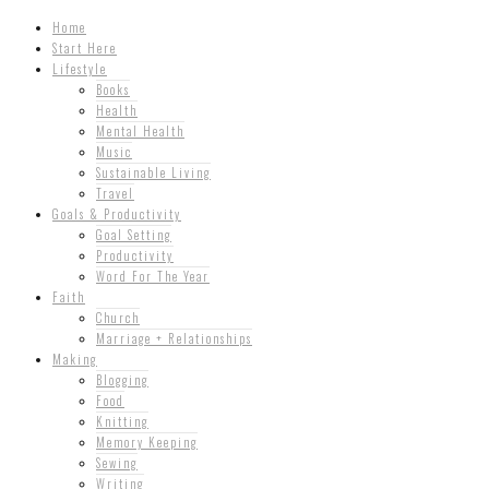
Home
Start Here
Lifestyle
Books
Health
Mental Health
Music
Sustainable Living
Travel
Goals & Productivity
Goal Setting
Productivity
Word For The Year
Faith
Church
Marriage + Relationships
Making
Blogging
Food
Knitting
Memory Keeping
Sewing
Writing