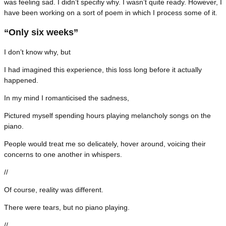
was feeling sad. I didn’t specifiy why. I wasn’t quite ready. However, I
have been working on a sort of poem in which I process some of it.
“Only six weeks”
I don’t know why, but
I had imagined this experience, this loss long before it actually
happened.
In my mind I romanticised the sadness,
Pictured myself spending hours playing melancholy songs on the
piano.
People would treat me so delicately, hover around, voicing their
concerns to one another in whispers.
//
Of course, reality was different.
There were tears, but no piano playing.
//