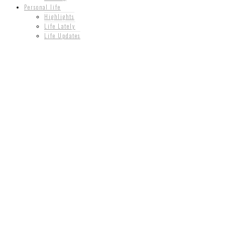
Personal life
Highlights
Life Lately
Life Updates