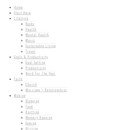
Home
Start Here
Lifestyle
Books
Health
Mental Health
Music
Sustainable Living
Travel
Goals & Productivity
Goal Setting
Productivity
Word For The Year
Faith
Church
Marriage + Relationships
Making
Blogging
Food
Knitting
Memory Keeping
Sewing
Writing