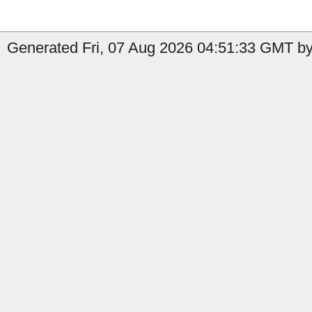
Generated Fri, 07 Aug 2026 04:51:33 GMT by