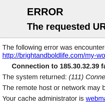
ERROR
The requested UR
The following error was encountere
http://brightandboldlife.com/my-wo
Connection to 185.30.32.39 fa
The system returned:
(111) Conne
The remote host or network may b
Your cache administrator is
webma