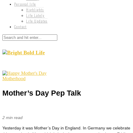
Personal life
Highlights
Life Lately
Life Updates
Contact
Motherhood
Mother’s Day Pep Talk
2 min read
Yesterday it was Mother’s Day in England. In Germany we celebrate