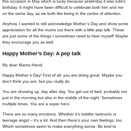
this occasion in May which is lucky because yesterday it was Edd’s
birthday. It might have been difficult to celebrate both him and me
on the same day, as we both like being in the centre of attention.
Anyhow, I wanted to still acknowledge Mother’s Day and show some
appreciation for all the mums out there with a little pep talk. These
are just some of the things I sometimes need to hear myself! Maybe
they encourage you as well.
Happy Mother’s Day: A pep talk
My dear Mama friend,
Happy Mother’s Day! First of all: you are doing great. Maybe you
don’t think you are, but you really do.
You are showing up, day after day. You get out of bed, probably not
just in the morning but also in the middle of the night. Sometimes
multiple times. You are a super hero.
There are so many emotions. Whether it’s toddler tantrums or
teenage angst – it’s a lot. And then there’s your own feelings, too.
Which sometimes seem to make everything worse. Be kind to