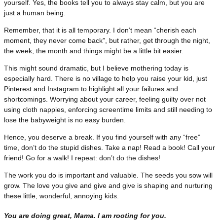
yourself. Yes, the books tell you to always stay calm, but you are
just a human being.
Remember, that it is all temporary. I don’t mean “cherish each
moment, they never come back”, but rather, get through the night,
the week, the month and things might be a little bit easier.
This might sound dramatic, but I believe mothering today is
especially hard. There is no village to help you raise your kid, just
Pinterest and Instagram to highlight all your failures and
shortcomings. Worrying about your career, feeling guilty over not
using cloth nappies, enforcing screentime limits and still needing to
lose the babyweight is no easy burden.
Hence, you deserve a break. If you find yourself with any “free”
time, don’t do the stupid dishes. Take a nap! Read a book! Call your
friend! Go for a walk! I repeat: don’t do the dishes!
The work you do is important and valuable. The seeds you sow will
grow. The love you give and give and give is shaping and nurturing
these little, wonderful, annoying kids.
You are doing great, Mama. I am rooting for you.