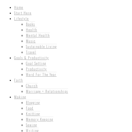
Home
Start Here
Lifestyle
Books
Health
Mental Health
Music
Sustainable Living
Travel
Goals & Productivity
Goal Setting
Productivity
Word For The Year
Faith
Church
Marriage + Relationships
Making
Blogging
Food
Knitting
Memory Keeping
Sewing
Writing