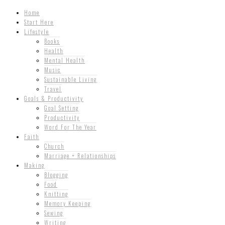
Home
Start Here
Lifestyle
Books
Health
Mental Health
Music
Sustainable Living
Travel
Goals & Productivity
Goal Setting
Productivity
Word For The Year
Faith
Church
Marriage + Relationships
Making
Blogging
Food
Knitting
Memory Keeping
Sewing
Writing