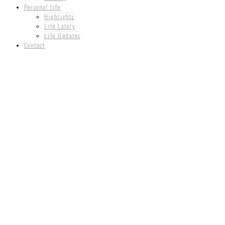
Personal life
Highlights
Life Lately
Life Updates
Contact