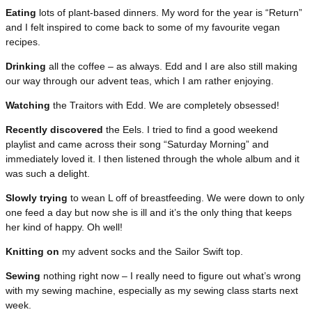
Eating
lots of plant-based dinners. My word for the year is “Return”
and I felt inspired to come back to some of my favourite vegan
recipes.
Drinking
all the coffee – as always. Edd and I are also still making
our way through our advent teas, which I am rather enjoying.
Watching
the Traitors with Edd. We are completely obsessed!
Recently discovered
the Eels. I tried to find a good weekend
playlist and came across their song “Saturday Morning” and
immediately loved it. I then listened through the whole album and it
was such a delight.
Slowly trying
to wean L off of breastfeeding. We were down to only
one feed a day but now she is ill and it’s the only thing that keeps
her kind of happy. Oh well!
Knitting on
my advent socks and the Sailor Swift top.
Sewing
nothing right now – I really need to figure out what’s wrong
with my sewing machine, especially as my sewing class starts next
week.