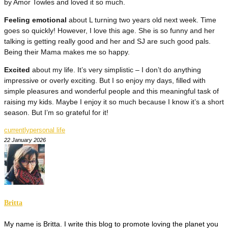
by Amor Towles and loved it so much.
Feeling emotional
about L turning two years old next week. Time
goes so quickly! However, I love this age. She is so funny and her
talking is getting really good and her and SJ are such good pals.
Being their Mama makes me so happy.
Excited
about my life. It’s very simplistic – I don’t do anything
impressive or overly exciting. But I so enjoy my days, filled with
simple pleasures and wonderful people and this meaningful task of
raising my kids. Maybe I enjoy it so much because I know it’s a short
season. But I’m so grateful for it!
currently
personal life
22 January 2026
Britta
My name is Britta. I write this blog to promote loving the planet you