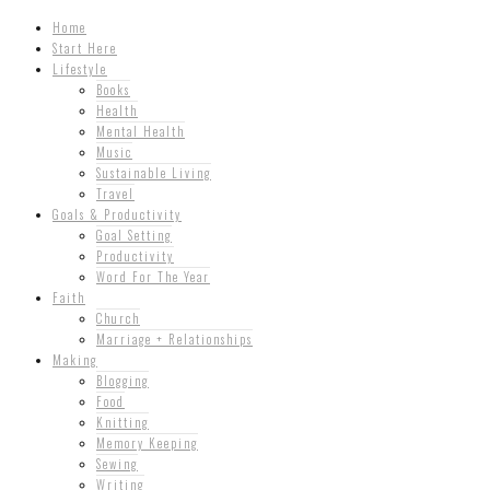
Home
Start Here
Lifestyle
Books
Health
Mental Health
Music
Sustainable Living
Travel
Goals & Productivity
Goal Setting
Productivity
Word For The Year
Faith
Church
Marriage + Relationships
Making
Blogging
Food
Knitting
Memory Keeping
Sewing
Writing