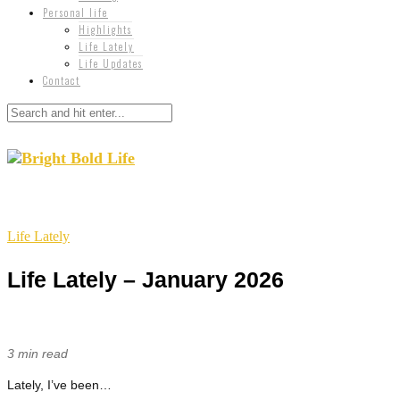
Personal life
Highlights
Life Lately
Life Updates
Contact
Life Lately
Life Lately – January 2026
3 min read
Lately, I’ve been…