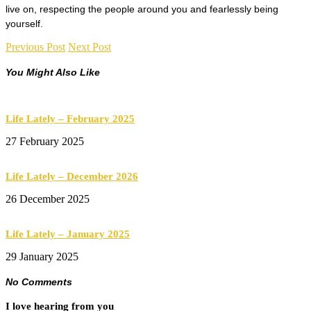
live on, respecting the people around you and fearlessly being
yourself.
Previous Post
Next Post
You Might Also Like
Life Lately – February 2025
27 February 2025
Life Lately – December 2026
26 December 2025
Life Lately – January 2025
29 January 2025
No Comments
I love hearing from you