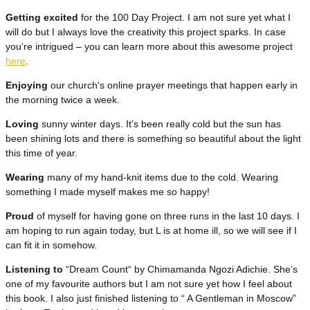
Getting excited
for the 100 Day Project. I am not sure yet what I
will do but I always love the creativity this project sparks. In case
you‘re intrigued – you can learn more about this awesome project
here
.
Enjoying
our church‘s online prayer meetings that happen early in
the morning twice a week.
Loving
sunny winter days. It’s been really cold but the sun has
been shining lots and there is something so beautiful about the light
this time of year.
Wearing
many of my hand-knit items due to the cold. Wearing
something I made myself makes me so happy!
Proud
of myself for having gone on three runs in the last 10 days. I
am hoping to run again today, but L is at home ill, so we will see if I
can fit it in somehow.
Listening to
“Dream Count“ by Chimamanda Ngozi Adichie. She’s
one of my favourite authors but I am not sure yet how I feel about
this book. I also just finished listening to “ A Gentleman in Moscow”