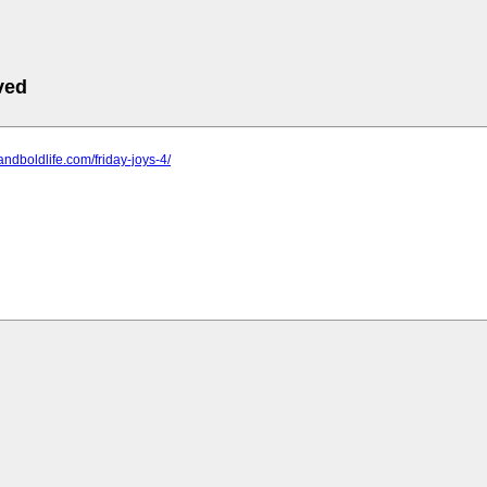
ved
tandboldlife.com/friday-joys-4/