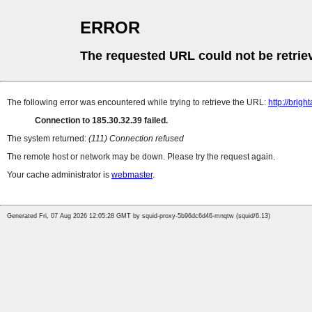
ERROR
The requested URL could not be retrie
The following error was encountered while trying to retrieve the URL:
http://brigh
Connection to 185.30.32.39 failed.
The system returned:
(111) Connection refused
The remote host or network may be down. Please try the request again.
Your cache administrator is
webmaster
.
Generated Fri, 07 Aug 2026 12:05:28 GMT by squid-proxy-5b96dc6d46-mnqtw (squid/6.13)