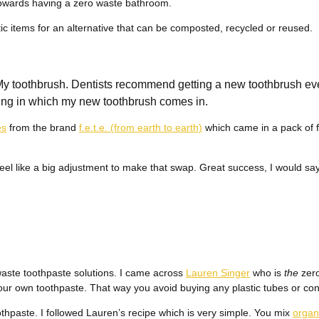
owards having a zero waste bathroom.
tic items for an alternative that can be composted, recycled or reused.
: My toothbrush. Dentists recommend getting a new toothbrush ev
aging in which my new toothbrush comes in.
es
from the brand
f.e.t.e. (from earth to earth)
which came in a pack of f
 feel like a big adjustment to make that swap. Great success, I would say
waste toothpaste solutions. I came across
Lauren Singer
who is
the
zero
r own toothpaste. That way you avoid buying any plastic tubes or con
thpaste. I followed Lauren’s recipe which is very simple. You mix
organ