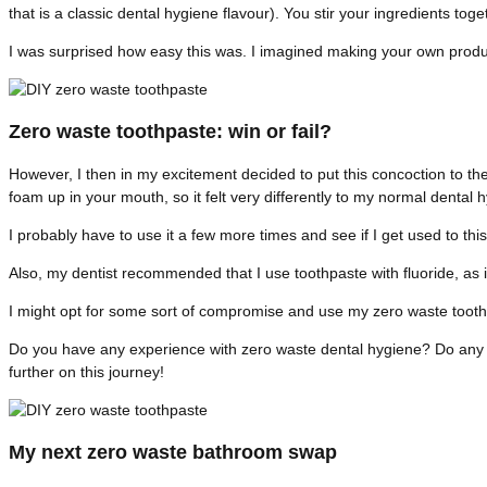
that is a classic dental hygiene flavour). You stir your ingredients tog
I was surprised how easy this was. I imagined making your own prod
Zero waste toothpaste: win or fail?
However, I then in my excitement decided to put this concoction to the 
foam up in your mouth, so it felt very differently to my normal dental 
I probably have to use it a few more times and see if I get used to th
Also, my dentist recommended that I use toothpaste with fluoride, as i
I might opt for some sort of compromise and use my zero waste tooth
Do you have any experience with zero waste dental hygiene? Do any of 
further on this journey!
My next zero waste bathroom swap