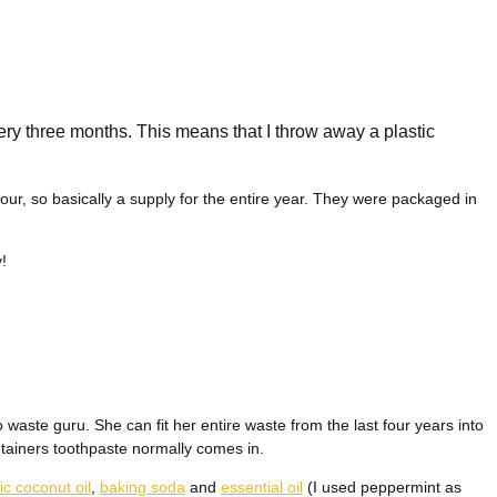
ery three months. This means that I throw away a plastic
our, so basically a supply for the entire year. They were packaged in
!
 waste guru. She can fit her entire waste from the last four years into
tainers toothpaste normally comes in.
ic coconut oil
,
baking soda
and
essential oil
(I used peppermint as