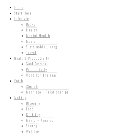
Home
Start Here
Lifestyle
Books
Health
Mental Health
Music
Sustainable Living
Travel
Goals & Productivity
Goal Setting
Productivity
Word For The Year
Faith
Church
Marriage + Relationships
Making
Blogging
Food
Knitting
Memory Keeping
Sewing
Writing