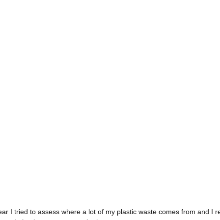
 year I tried to assess where a lot of my plastic waste comes from and I