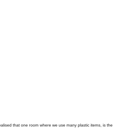
 realised that one room where we use many plastic items, is the