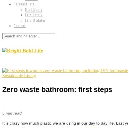
Personal life
Highlights
Life Lately
Life Updates
Contact
Sustainable Living
Zero waste bathroom: first steps
5 min read
It is crazy how much plastic we are using in our day to day life. Last