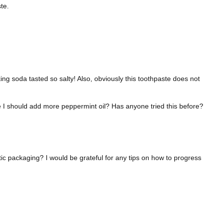
te.
king soda tasted so salty! Also, obviously this toothpaste does not
ybe I should add more peppermint oil? Has anyone tried this before?
ic packaging? I would be grateful for any tips on how to progress