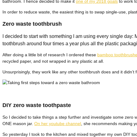
bathroom. I hence decided to make it
one of my 2018 goals
to work t
In order to reduce waste, the easiest thing is to swap single-use, plas
Zero waste toothbrush
I decided to start with something I am using every single day
toothbrush around four times a year plus all the plastic pack
After doing a little bit of research I ordered these
bamboo toothbrush
recycled paper, and not wrapped in any plastic at all.
Unsurprisingly, they work like any other toothbrush does and it didn’t
DIY zero waste toothpaste
So I decided to take things a step further and investigate some zero 
ONE mason jar.
On her youtube channel
, she recommends making you
So yesterday I took to the kitchen and mixed together my own DIY too