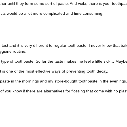
ether until they form some sort of paste. And voila, there is your toothpas
ucts would be a lot more complicated and time consuming.
test and it is very different to regular toothpaste. I never knew that ba
hygiene routine.
is type of toothpaste. So far the taste makes me feel a little sick… Ma
t is one of the most effective ways of preventing tooth decay.
paste in the mornings and my store-bought toothpaste in the evenings.
you know if there are alternatives for flossing that come with no plast