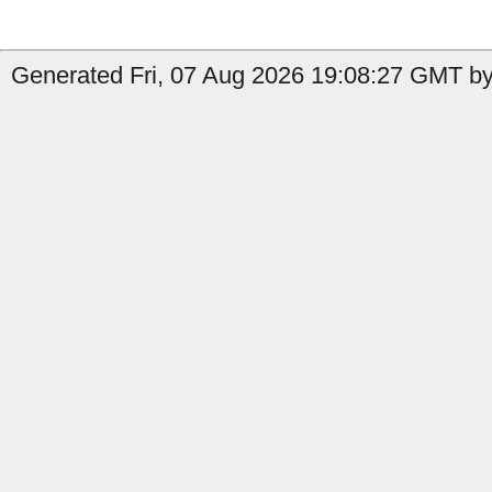
Generated Fri, 07 Aug 2026 19:08:27 GMT by