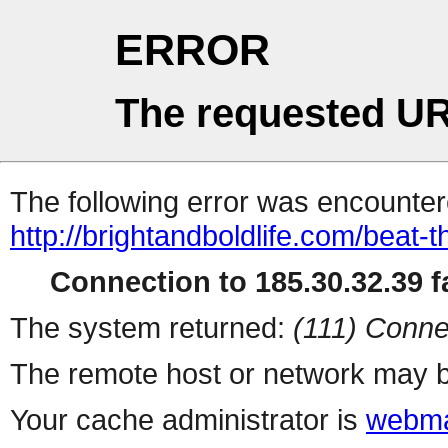
ERROR
The requested UR
The following error was encountere
http://brightandboldlife.com/beat-t
Connection to 185.30.32.39 fa
The system returned:
(111) Conne
The remote host or network may b
Your cache administrator is
webma